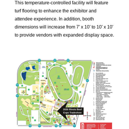
This temperature-controlled facility will feature
turf flooring to enhance the exhibitor and
attendee experience. In addition, booth
dimensions will increase from 7’ x 10’ to 10’ x 10’
to provide vendors with expanded display space.