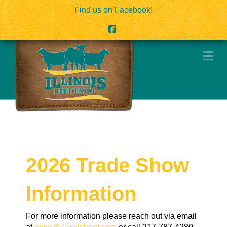
Find us on Facebook!
Facebook
Na
2026 Trade Show
Information
For more information please reach out via email