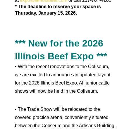
at
expo@illinoisbeef.com
or call 217-787-4280.
* The deadline to reserve your space is
Thursday, January 15, 2026.
*** New for the 2026
Illinois Beef Expo ***
• With the recent renovations to the Coliseum,
we are excited to announce an updated layout
for the 2026 Illinois Beef Expo. All junior cattle
shows will now be held in the Coliseum.
•
The Trade Show will be relocated to the
covered practice arena, conveniently situated
between the Coliseum and the Artisans Building.